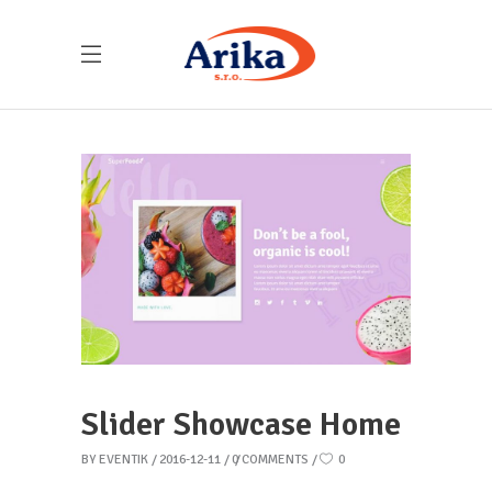
Slider Showcase Home
BY
EVENTIK
2016-12-11
0 COMMENTS
0