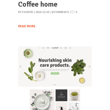
Coffee home
BY
EVENTIK
2016-12-03
0 COMMENTS
0
READ MORE