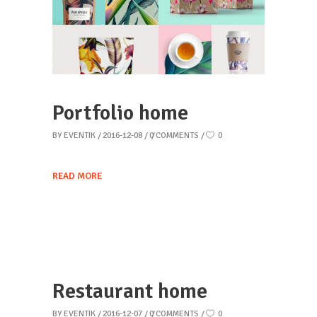
Portfolio home
BY
EVENTIK
2016-12-08
0 COMMENTS
0
READ MORE
Restaurant home
BY
EVENTIK
2016-12-07
0 COMMENTS
0