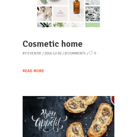
Cosmetic home
BY
EVENTIK
2016-12-02
0 COMMENTS
0
READ MORE