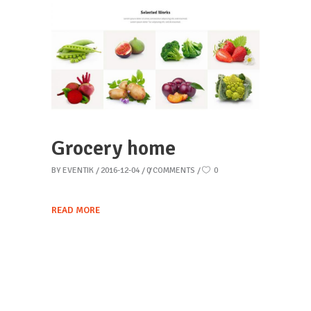
Grocery home
BY
EVENTIK
2016-12-04
0 COMMENTS
0
READ MORE