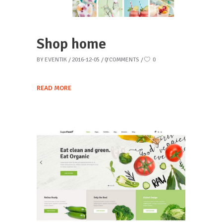
Shop home
BY
EVENTIK
2016-12-05
0 COMMENTS
0
READ MORE