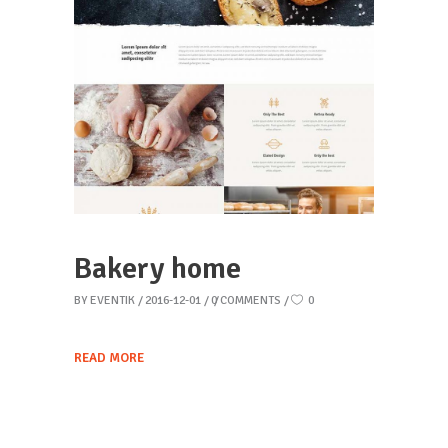
Bakery home
BY
EVENTIK
2016-12-01
0 COMMENTS
0
READ MORE