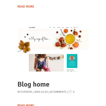
READ MORE
Blog home
BY
EVENTIK
2016-12-10
0 COMMENTS
0
READ MORE