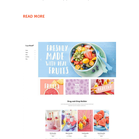
READ MORE