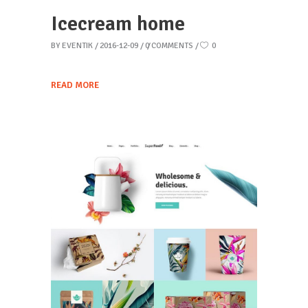
Icecream home
BY
EVENTIK
2016-12-09
0 COMMENTS
0
READ MORE