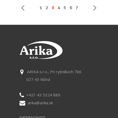
1
2
3
4
5
6
7
ARIKA s.r.o., Pri rybníkoch 786
027 43 Nižná
+421 43 5324 889
arika@arika.sk
DATENSCHUTZ