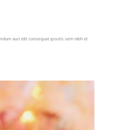
endum auci elit consequat ipsutis sem nibh id