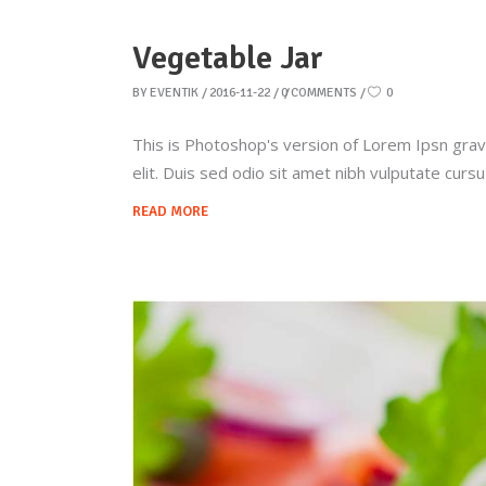
Vegetable Jar
BY
EVENTIK
2016-11-22
0 COMMENTS
0
This is Photoshop's version of Lorem Ipsn gravid
elit. Duis sed odio sit amet nibh vulputate curs
READ MORE