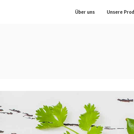
Über uns
Unsere Pro