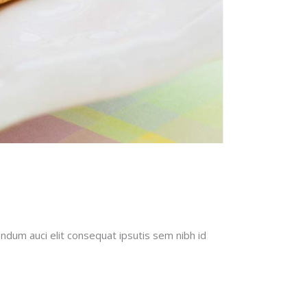
endum auci elit consequat ipsutis sem nibh id