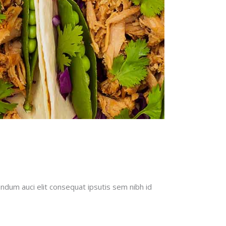
endum auci elit consequat ipsutis sem nibh id