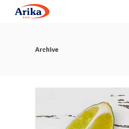
Archive