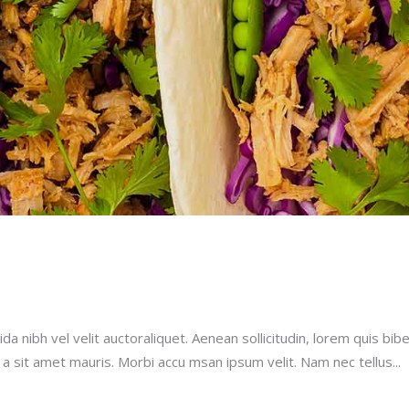
a nibh vel velit auctoraliquet. Aenean sollicitudin, lorem quis bib
u a sit amet mauris. Morbi accu msan ipsum velit. Nam nec tellus