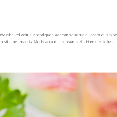
a nibh vel velit auctoraliquet. Aenean sollicitudin, lorem quis bib
u a sit amet mauris. Morbi accu msan ipsum velit. Nam nec tellus