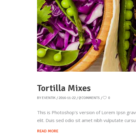
Tortilla Mixes
BY
EVENTIK
2016-11-22
0 COMMENTS
0
This is Photoshop's version of Lorem Ipsn gravid
elit. Duis sed odio sit amet nibh vulputate curs
READ MORE