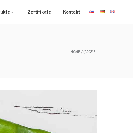
dukte
Zertifikate
Kontakt
HOME
(PAGE 5)