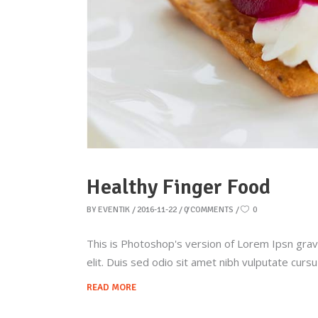
Healthy Finger Food
BY
EVENTIK
2016-11-22
0 COMMENTS
0
This is Photoshop's version of Lorem Ipsn gravid
elit. Duis sed odio sit amet nibh vulputate curs
READ MORE