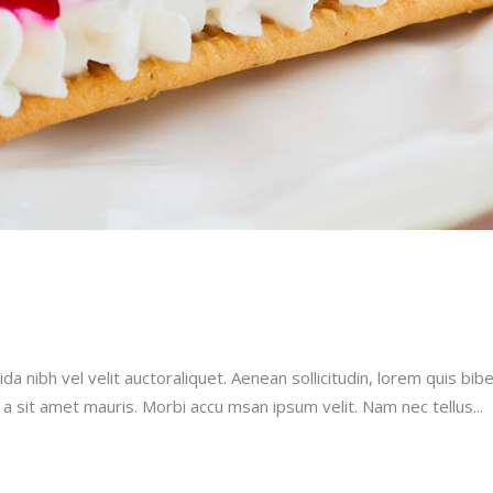
a nibh vel velit auctoraliquet. Aenean sollicitudin, lorem quis bib
u a sit amet mauris. Morbi accu msan ipsum velit. Nam nec tellus